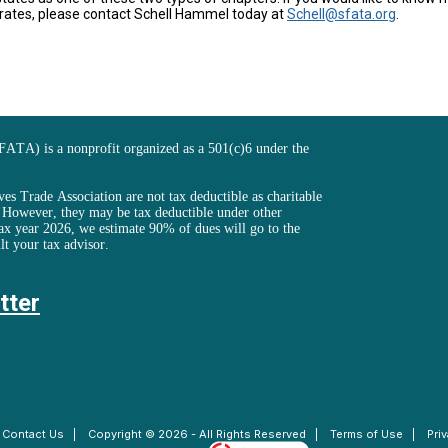
rates, please contact Schell Hammel today at
Schell@sfata.org
.
FATA) is a nonprofit organized as a 501(c)6 under the
es Trade Association are not tax deductible as charitable
. However, they may be tax deductible under other
ax year 2026, we estimate 90% of dues will go to the
lt your tax advisor.
tter
|
Contact Us
|
Copyright © 2026 - All Rights Reserved
|
Terms of Use
|
Pri