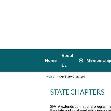
About
Home
Membershi
Us
Home
Our State Chapters
STATE CHAPTERS
SFATA extends our national programmin
the state and local level, while encour