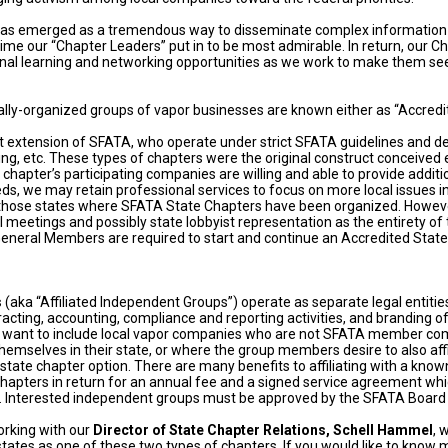
 has emerged as a tremendous way to disseminate complex informatio
ime our “Chapter Leaders” put in to be most admirable. In return, our C
ional learning and networking opportunities as we work to make them see
ly-organized groups of vapor businesses are known either as “Accredited
t extension of SFATA, who operate under strict SFATA guidelines and dep
ing, etc. These types of chapters were the original construct conceived 
e chapter’s participating companies are willing and able to provide ad
, we may retain professional services to focus on more local issues in 
hose states where SFATA State Chapters have been organized. Howeve
l meetings and possibly state lobbyist representation as the entirety of
neral Members are required to start and continue an Accredited State 
s
(aka “Affiliated Independent Groups”) operate as separate legal entitie
racting, accounting, compliance and reporting activities, and branding o
ant to include local vapor companies who are not SFATA member comp
hemselves in their state, or where the group members desire to also affi
e” state chapter option. There are many benefits to affiliating with a kn
te chapters in return for an annual fee and a signed service agreement w
e. Interested independent groups must be approved by the SFATA Board 
orking with our
Director of State Chapter Relations, Schell Hammel
, 
ates as one of these two types of chapters. If you would like to know m