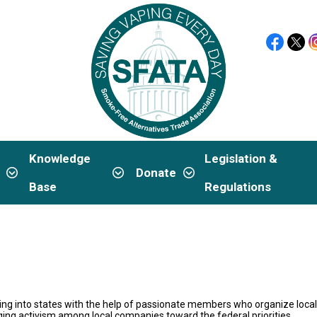
Knowledge
Legislation &
p
Donate
Base
Regulations
g into states with the help of passionate members who organize locall
aging activism among local companies toward the federal priorities.