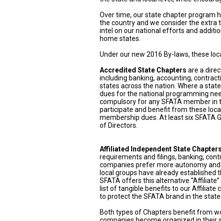
Over time, our state chapter program
the country and we consider the extra t
intel on our national efforts and addit
home states.
Under our new 2016 By-laws, these local
Accredited State Chapters
are a direc
including banking, accounting, contract
states across the nation. Where a stat
dues for the national programming needs
compulsory for any SFATA member in t
participate and benefit from these loca
membership dues. At least six SFATA Ge
of Directors.
Affiliated Independent State Chapter
requirements and filings, banking, cont
companies prefer more autonomy and w
local groups have already established t
SFATA offers this alternative “Affiliat
list of tangible benefits to our Affilia
to protect the SFATA brand in the stat
Both types of Chapters benefit from w
companies become organized in their st