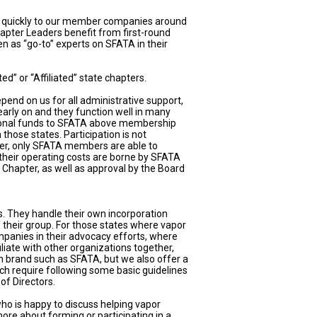
n quickly to our member companies around
hapter Leaders benefit from first-round
n as “go-to” experts on SFATA in their
” or “Affiliated” state chapters.
end on us for all administrative support,
early on and they function well in many
ditional funds to SFATA above membership
those states. Participation is not
r, only SFATA members are able to
 their operating costs are borne by SFATA
Chapter, as well as approval by the Board
s. They handle their own incorporation
f their group. For those states where vapor
anies in their advocacy efforts, where
liate with other organizations together,
own brand such as SFATA, but we also offer a
hich require following some basic guidelines
of Directors.
who is happy to discuss helping vapor
ore about forming or participating in a