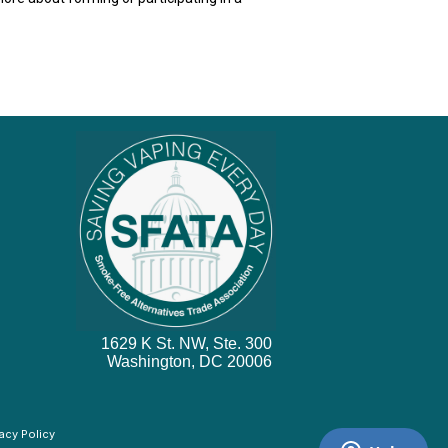
1629 K St. NW, Ste. 300
Washington, DC 20006
vacy Policy