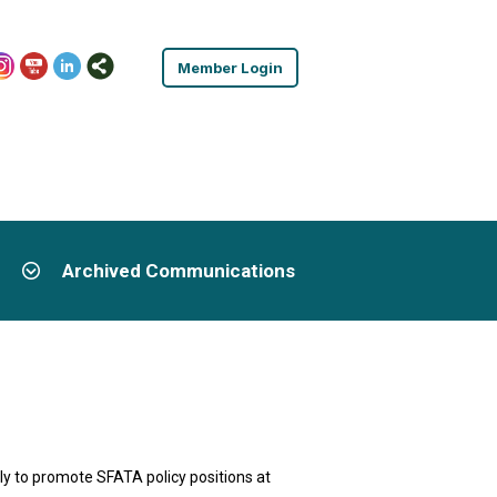
Member Login
Archived Communications
y to promote SFATA policy positions at