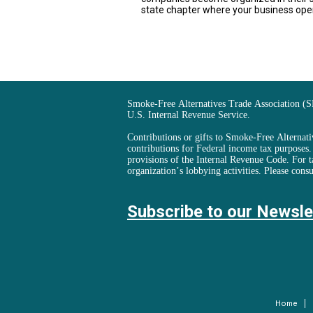
state chapter where your business ope
Smoke-Free Alternatives Trade Association (S
U.S. Internal Revenue Service.
Contributions or gifts to Smoke-Free Alternativ
contributions for Federal income tax purposes
provisions of the Internal Revenue Code. For t
organization’s lobbying activities. Please consu
Subscribe to our Newsle
Home